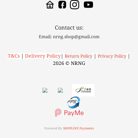
Contact us:
Email: nrng.shop@gmail.com
T&Cs
|
Delivery Policy
|
|
|
R
eturn Policy
P
rivacy Policy
2026 © NRNG
Powered By
SHOPLINE Payments