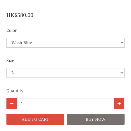
HK$580.00
Color
Size
Quantity
ADD TO CART
BUY NOW