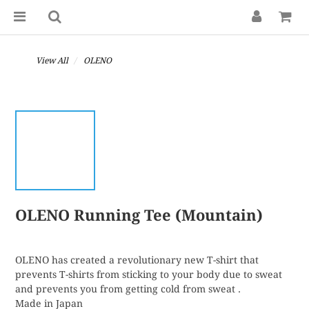
View All
OLENO
OLENO Running Tee (Mountain)
OLENO has created a revolutionary new T-shirt that 
prevents T-shirts from sticking to your body due to sweat 
and prevents you from getting cold from sweat .
Made in Japan