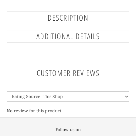
DESCRIPTION
ADDITIONAL DETAILS
CUSTOMER REVIEWS
No review for this product
Follow us on