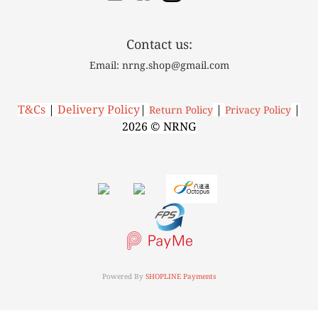
Contact us:
Email: nrng.shop@gmail.com
T&Cs
|
Delivery Policy
|
|
|
R
eturn Policy
P
rivacy Policy
2026 © NRNG
Powered By
SHOPLINE Payments