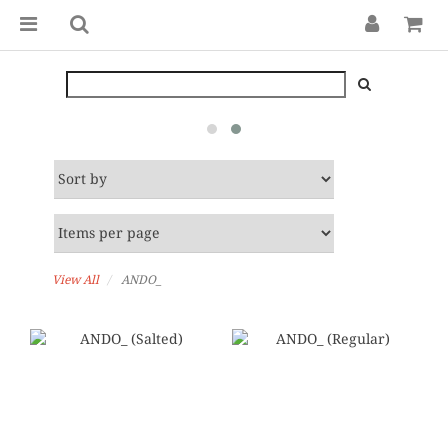
View All
ANDO_