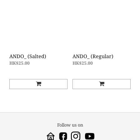
ANDO_ (Salted)
ANDO_ (Regular)
HK$25.00
HK$25.00
Follow us on