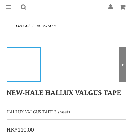
View All
NEW-HALE
NEW-HALE HALLUX VALGUS TAPE
HALLUX VALGUS TAPE 3 sheets
HK$110.00