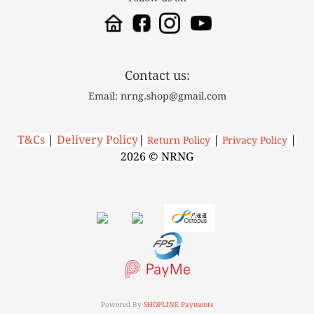
Contact us:
Email: nrng.shop@gmail.com
T&Cs
|
Delivery Policy
|
|
|
R
eturn Policy
P
rivacy Policy
2026 © NRNG
Powered By
SHOPLINE Payments