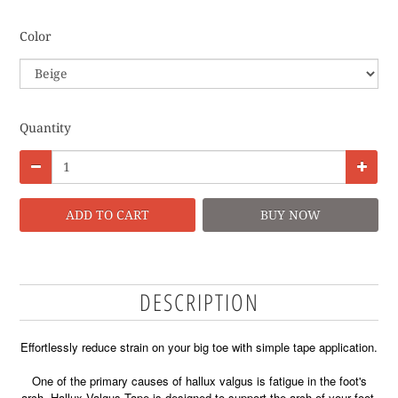
Color
Quantity
ADD TO CART
BUY NOW
DESCRIPTION
Effortlessly reduce strain on your big toe with simple tape application.
One of the primary causes of hallux valgus is fatigue in the foot's
arch. Hallux Valgus Tape is designed to support the arch of your foot,