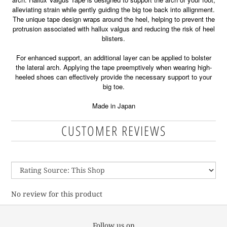
alleviating strain while gently guiding the big toe back into allignment.
The unique tape design wraps around the heel, helping to prevent the
protrusion associated with hallux valgus and reducing the risk of heel
blisters.
For enhanced support, an additional layer can be applied to bolster
the lateral arch. Applying the tape preemptively when wearing high-
heeled shoes can effectively provide the necessary support to your
big toe.
Made in Japan
CUSTOMER REVIEWS
No review for this product
Follow us on